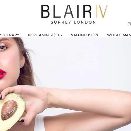
P
P THERAPY
IM VITAMIN SHOTS
NAD INFUSION
WEIGHT MA