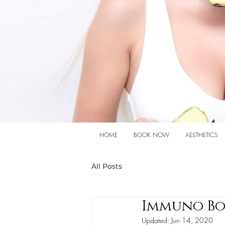
HOME
BOOK NOW
AESTHETICS
All Posts
Immuno Bo
Updated:
Jun 14, 2020