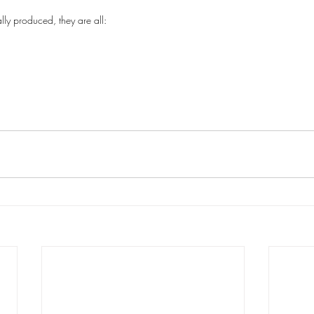
ly produced, they are all: