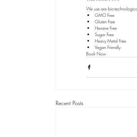
We use are bio-technological
GMO Free
Gluten Free
Hexane Free
Sugar Free
Heavy Metal Free
Vegan Friendly
Book Now
Recent Posts