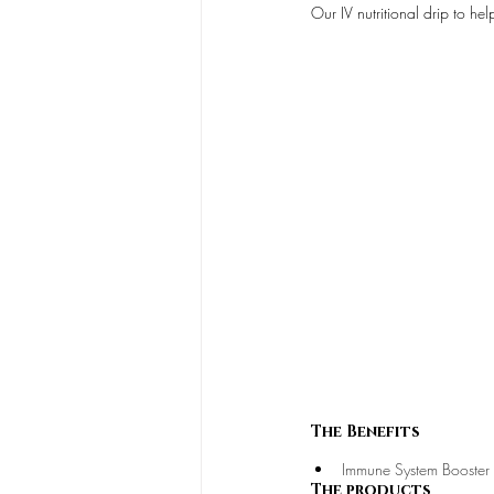
Our IV nutritional drip to h
The Benefits
Immune System Booster
The products 