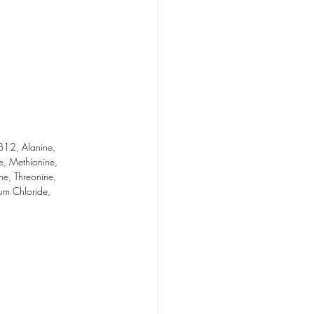
B12, Alanine, 
ne, Methionine, 
ne, Threonine, 
ium Chloride, 