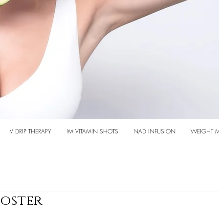
IV DRIP THERAPY
IM VITAMIN SHOTS
NAD INFUSION
WEIGHT 
oster