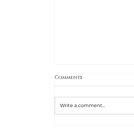
Comments
Untitled
Write a comment...