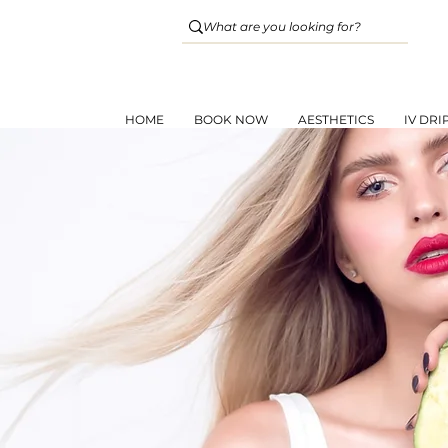
HOME
BOOK NOW
AESTHETICS
IV DRI