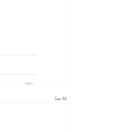
See All