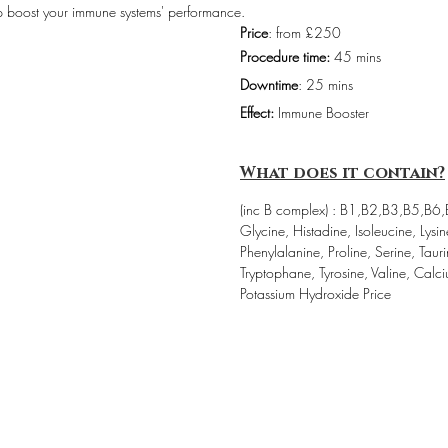
elp boost your immune systems' performance.
Price
: from £250
Procedure time:
 45 mins
Downtime
: 25 mins
Effect:
 Immune Booster
What does it contain?
(inc B complex) : B1,B2,B3,B5,B6,
Glycine, Histadine, Isoleucine, Lysi
Phenylalanine, Proline, Serine, Tauri
Tryptophane, Tyrosine, Valine, Calc
Potassium Hydroxide Price 