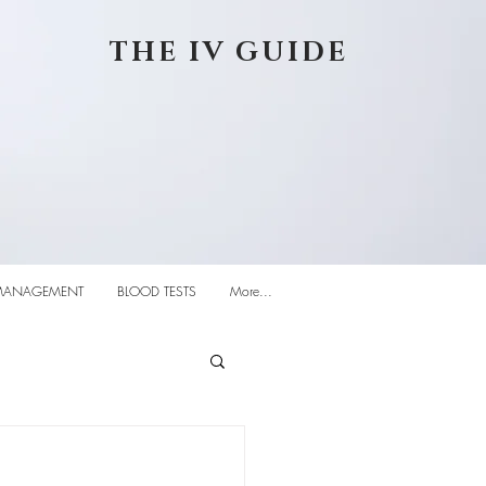
THE IV GUIDE
MANAGEMENT
BLOOD TESTS
More...