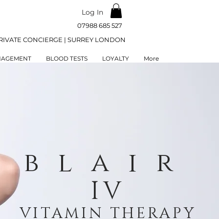
Log In
07988 685 527
RIVATE CONCIERGE | SURREY LONDON
NAGEMENT
BLOOD TESTS
LOYALTY
More
blair
IV
VITAMIN THERAPY