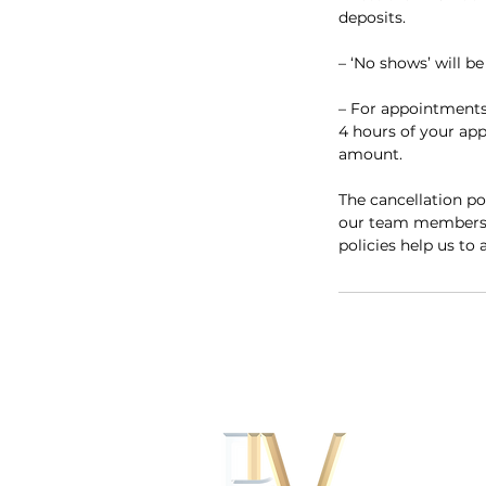
deposits.
– ‘No shows’ will b
– For appointments
4 hours of your appo
amount.
The cancellation po
our team members’ s
policies help us to 