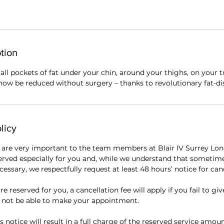
tion
ll pockets of fat under your chin, around your thighs, on your
now be reduced without surgery – thanks to revolutionary fat-dis
licy
are very important to the team members at Blair IV Surrey Lon
erved especially for you and, while we understand that sometim
essary, we respectfully request at least 48 hours’ notice for canc
re reserved for you, a cancellation fee will apply if you fail to giv
l not be able to make your appointment.
s notice will result in a full charge of the reserved service amou