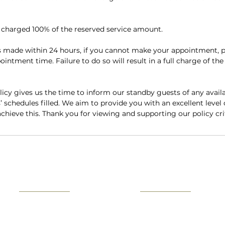
e charged 100% of the reserved service amount.
 made within 24 hours, if you cannot make your appointment, p
intment time. Failure to do so will result in a full charge of the
licy gives us the time to inform our standby guests of any availa
chedules filled. We aim to provide you with an excellent level 
achieve this. Thank you for viewing and supporting our policy cri
Contact
Information
Home Visits
Medical History Form
B
usiness and VIP SERVICE
Health & Safety Guide