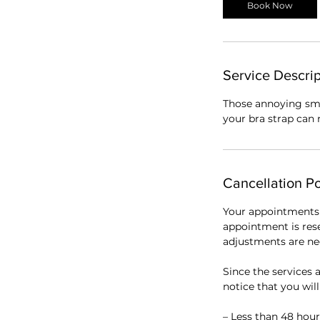
Book Now
Service Descrip
Those annoying sma
your bra strap can 
Cancellation Po
Your appointments 
appointment is res
adjustments are nec
Since the services a
notice that you wil
– Less than 48 hour