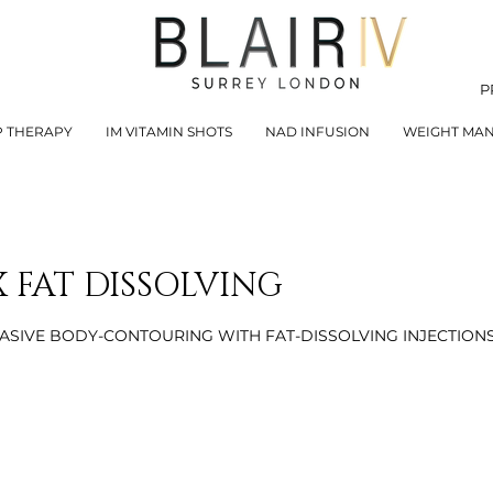
P
P THERAPY
IM VITAMIN SHOTS
NAD INFUSION
WEIGHT MA
 FAT DISSOLVING
ASIVE BODY-CONTOURING WITH FAT-DISSOLVING INJECTION