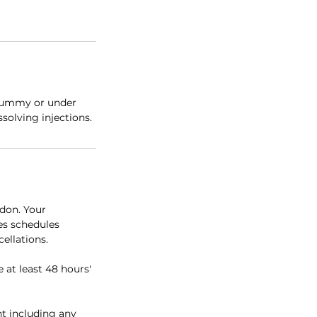
 tummy or under
solving injections.
don. Your
es schedules
ellations.
e at least 48 hours'
nt including any