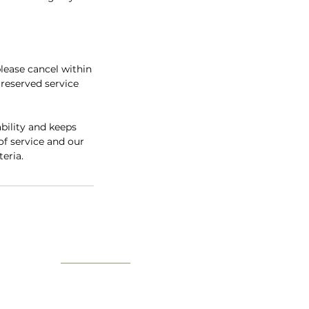
lease cancel within
 reserved service
bility and keeps
of service and our
teria.
User Site Map
About us
The IV Guide