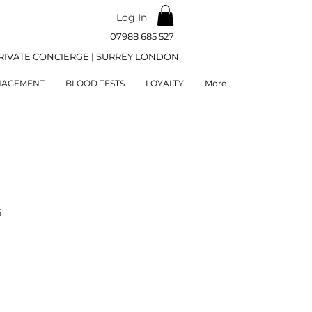
Log In
07988 685 527
RIVATE CONCIERGE | SURREY LONDON
NAGEMENT
BLOOD TESTS
LOYALTY
More
S