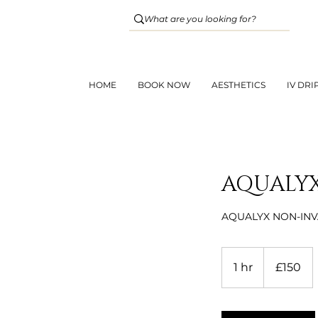
HOME
BOOK NOW
AESTHETICS
IV DRI
AQUALYX
AQUALYX NON-INV
150
British
1 hr
1
£150
pounds
h