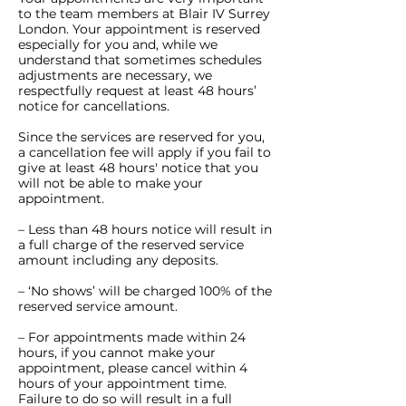
to the team members at Blair IV Surrey
London. Your appointment is reserved
especially for you and, while we
understand that sometimes schedules
adjustments are necessary, we
respectfully request at least 48 hours’
notice for cancellations.
Since the services are reserved for you,
a cancellation fee will apply if you fail to
give at least 48 hours' notice that you
will not be able to make your
appointment.
– Less than 48 hours notice will result in
a full charge of the reserved service
amount including any deposits.
– ‘No shows’ will be charged 100% of the
reserved service amount.
– For appointments made within 24
hours, if you cannot make your
appointment, please cancel within 4
hours of your appointment time.
Failure to do so will result in a full