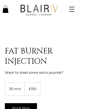
FAT BURNER
INJECTION
Want to shed some extra pounds?
150
British
30 min
3
£150
pounds
0
m
i
n
Book Now