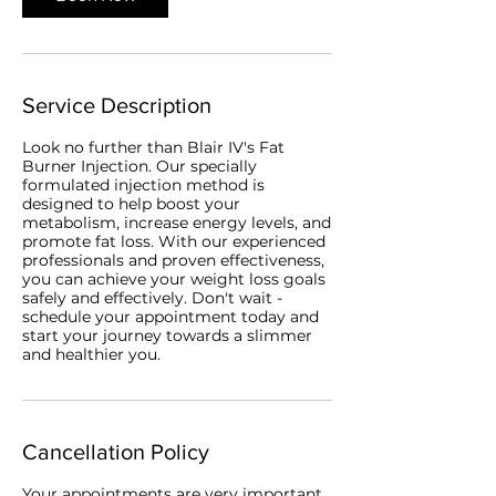
Service Description
Look no further than Blair IV's Fat
Burner Injection. Our specially
formulated injection method is
designed to help boost your
metabolism, increase energy levels, and
promote fat loss. With our experienced
professionals and proven effectiveness,
you can achieve your weight loss goals
safely and effectively. Don't wait -
schedule your appointment today and
start your journey towards a slimmer
and healthier you.
Cancellation Policy
Your appointments are very important