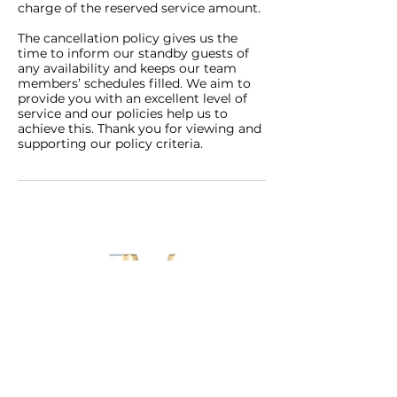
charge of the reserved service amount.
The cancellation policy gives us the
time to inform our standby guests of
any availability and keeps our team
members’ schedules filled. We aim to
provide you with an excellent level of
service and our policies help us to
achieve this. Thank you for viewing and
supporting our policy criteria.
Contact
Home Visits