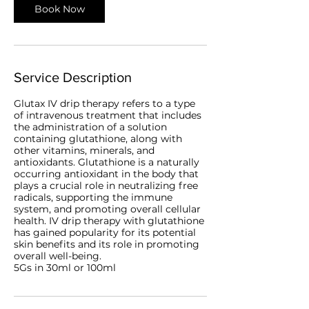
Book Now
Service Description
Glutax IV drip therapy refers to a type
of intravenous treatment that includes
the administration of a solution
containing glutathione, along with
other vitamins, minerals, and
antioxidants. Glutathione is a naturally
occurring antioxidant in the body that
plays a crucial role in neutralizing free
radicals, supporting the immune
system, and promoting overall cellular
health. IV drip therapy with glutathione
has gained popularity for its potential
skin benefits and its role in promoting
overall well-being.
5Gs in 30ml or 100ml