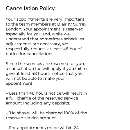
Cancellation Policy
Your appointments are very important
to the team members at Blair IV Surrey
London. Your appointment is reserved
especially for you and, while we
understand that sometimes schedules
adjustments are necessary, we
respectfully request at least 48 hours’
notice for cancellations.
Since the services are reserved for you,
a cancellation fee will apply if you fail to
give at least 48 hours' notice that you
will not be able to make your
appointment.
– Less than 48 hours notice will result in
a full charge of the reserved service
amount including any deposits.
– ‘No shows’ will be charged 100% of the
reserved service amount.
– For appointments made within 24