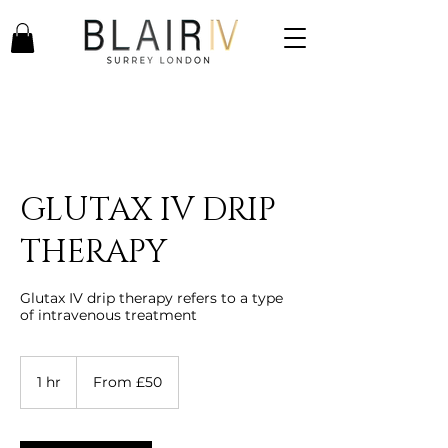
GLUTAX IV DRIP
THERAPY
Glutax IV drip therapy refers to a type
of intravenous treatment
From
50
1 hr
1
From £50
British
pounds
h