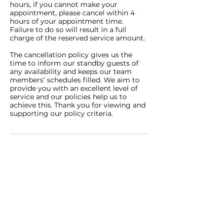
hours, if you cannot make your
appointment, please cancel within 4
hours of your appointment time.
Failure to do so will result in a full
charge of the reserved service amount.
The cancellation policy gives us the
time to inform our standby guests of
any availability and keeps our team
members’ schedules filled. We aim to
provide you with an excellent level of
service and our policies help us to
achieve this. Thank you for viewing and
supporting our policy criteria.