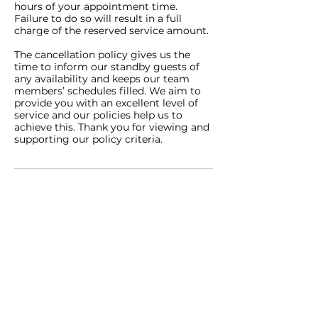
hours of your appointment time.
Failure to do so will result in a full
charge of the reserved service amount.
The cancellation policy gives us the
time to inform our standby guests of
any availability and keeps our team
members’ schedules filled. We aim to
provide you with an excellent level of
service and our policies help us to
achieve this. Thank you for viewing and
supporting our policy criteria.
Contact