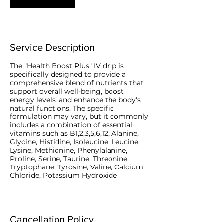
Service Description
The "Health Boost Plus" IV drip is
specifically designed to provide a
comprehensive blend of nutrients that
support overall well-being, boost
energy levels, and enhance the body's
natural functions. The specific
formulation may vary, but it commonly
includes a combination of essential
vitamins such as B1,2,3,5,6,12, Alanine,
Glycine, Histidine, Isoleucine, Leucine,
Lysine, Methionine, Phenylalanine,
Proline, Serine, Taurine, Threonine,
Tryptophane, Tyrosine, Valine, Calcium
Chloride, Potassium Hydroxide
Cancellation Policy