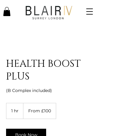
HEALTH BOOST
PLUS
(B Complex included)
From
100
1 hr
1
From £100
British
pounds
h
Book Now