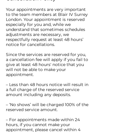
Your appointments are very important
to the team members at Blair IV Surrey
London. Your appointment is reserved
especially for you and, while we
understand that sometimes schedules
adjustments are necessary, we
respectfully request at least 48 hours’
notice for cancellations.
Since the services are reserved for you,
a cancellation fee will apply if you fail to
give at least 48 hours' notice that you
will not be able to make your
appointment.
– Less than 48 hours notice will result in
a full charge of the reserved service
amount including any deposits.
– ‘No shows’ will be charged 100% of the
reserved service amount.
– For appointments made within 24
hours, if you cannot make your
appointment, please cancel within 4