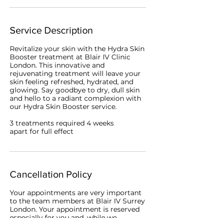
Service Description
Revitalize your skin with the Hydra Skin
Booster treatment at Blair IV Clinic
London. This innovative and
rejuvenating treatment will leave your
skin feeling refreshed, hydrated, and
glowing. Say goodbye to dry, dull skin
and hello to a radiant complexion with
our Hydra Skin Booster service.
3 treatments required 4 weeks
apart for full effect
Cancellation Policy
Your appointments are very important
to the team members at Blair IV Surrey
London. Your appointment is reserved
especially for you and, while we