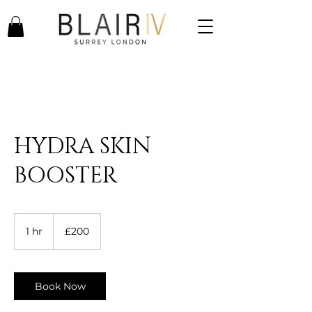
HYDRA SKIN
BOOSTER
200
British
1 hr
1
£200
pounds
h
Book Now