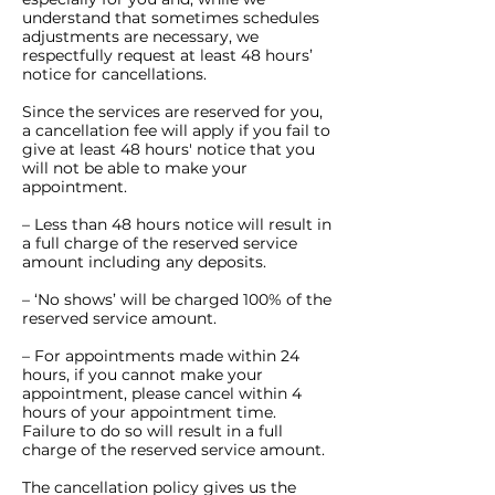
understand that sometimes schedules
adjustments are necessary, we
respectfully request at least 48 hours’
notice for cancellations.
Since the services are reserved for you,
a cancellation fee will apply if you fail to
give at least 48 hours' notice that you
will not be able to make your
appointment.
– Less than 48 hours notice will result in
a full charge of the reserved service
amount including any deposits.
– ‘No shows’ will be charged 100% of the
reserved service amount.
– For appointments made within 24
hours, if you cannot make your
appointment, please cancel within 4
hours of your appointment time.
Failure to do so will result in a full
charge of the reserved service amount.
The cancellation policy gives us the