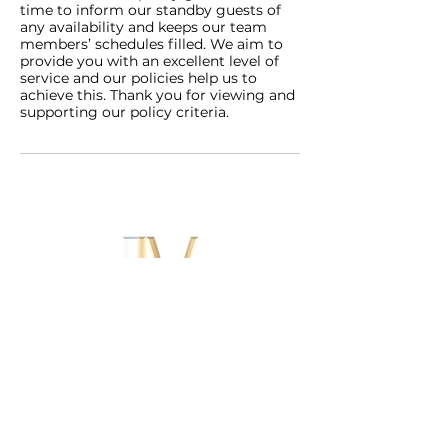
time to inform our standby guests of
any availability and keeps our team
members’ schedules filled. We aim to
provide you with an excellent level of
service and our policies help us to
achieve this. Thank you for viewing and
supporting our policy criteria.
Contact
Home Visits
B
usiness and VIP SERVICE
SURREY AND LONDON.
Book Clinic and Home Visits